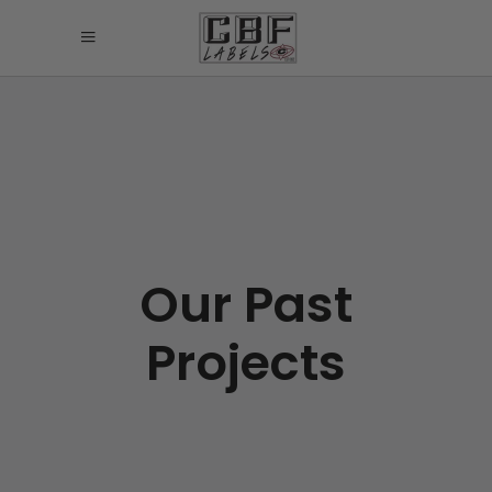
Our Past
Projects