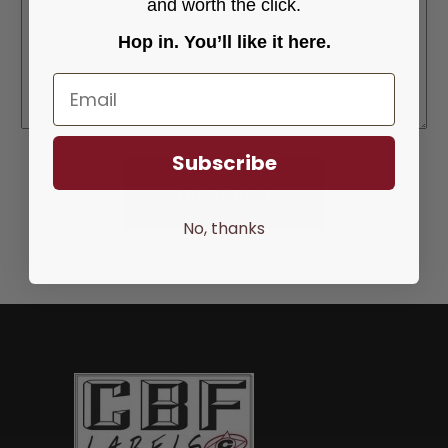
and worth the click.
Hop in. You’ll like it here.
Email
Subscribe
No, thanks