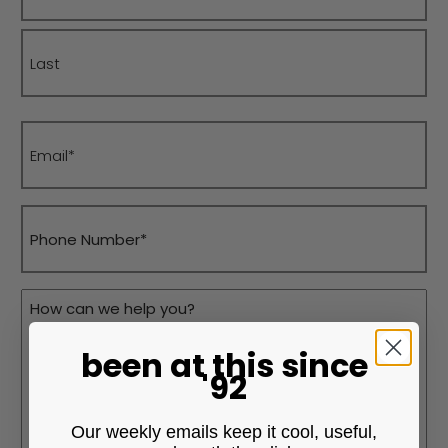
First
Last
Email
(Required)
Phone
(Required)
Message
(Required)
been at this
since
'92
Our weekly emails keep it cool, useful,