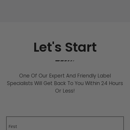
Let's Start
One Of Our Expert And Friendly Label
Specialists Will Get Back To You Within 24 Hours
Or Less!
Name