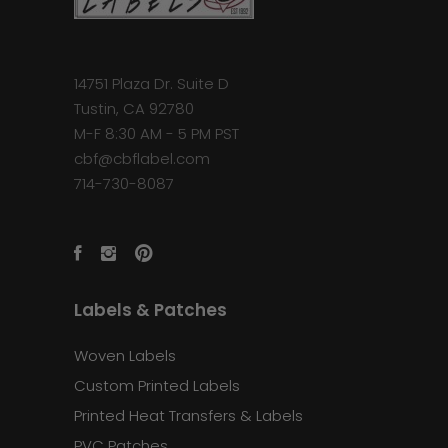
14751 Plaza Dr. Suite D
Tustin, CA 92780
M-F 8:30 AM - 5 PM PST
cbf@cbflabel.com
714-730-8087
Labels & Patches
Woven Labels
Custom Printed Labels
Printed Heat Transfers & Labels
PVC Patches