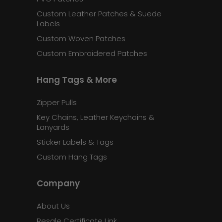
Custom Leather Patches & Suede
Labels
Custom Woven Patches
Custom Embroidered Patches
Hang Tags & More
Zipper Pulls
Key Chains, Leather Keychains &
Lanyards
Sticker Labels & Tags
Custom Hang Tags
Company
About Us
Resale Certificate Link