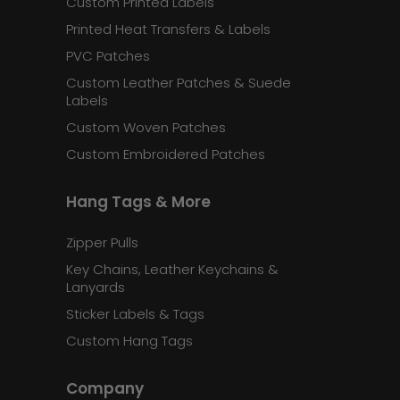
Custom Printed Labels
Printed Heat Transfers & Labels
PVC Patches
Custom Leather Patches & Suede
Labels
Custom Woven Patches
Custom Embroidered Patches
Hang Tags & More
Zipper Pulls
Key Chains, Leather Keychains &
Lanyards
Sticker Labels & Tags
Custom Hang Tags
Company