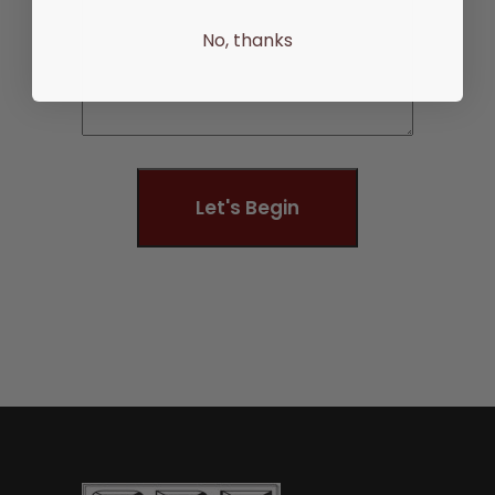
No, thanks