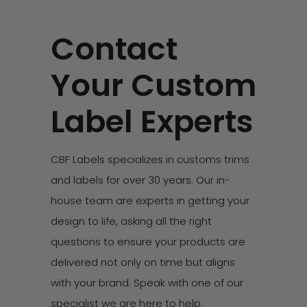
Contact
Your Custom
Label Experts
CBF Labels specializes in customs trims
and labels for over 30 years. Our in-
house team are experts in getting your
design to life, asking all the right
questions to ensure your products are
delivered not only on time but aligns
with your brand. Speak with one of our
specialist we are here to help.