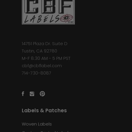
14751 Plaza Dr. Suite D
Tustin, CA 92780
M-F 8:30 AM - 5 PM PST
cbf@cbflabel.com
714-730-8087
Labels & Patches
Woven Labels