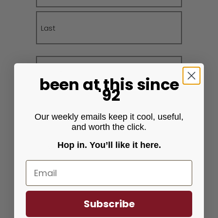
First
Last
Email
(Required)
been at this
since
'92
Phone
(Required)
Our weekly emails keep it cool, useful,
and worth the click.
Message
Hop in. You’ll like it here.
(Required)
Email
Subscribe