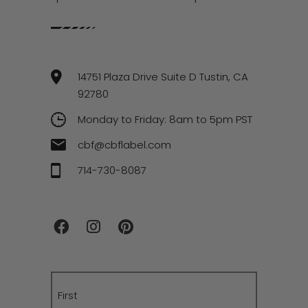
14751 Plaza Drive Suite D Tustin, CA
92780
Monday to Friday: 8am to 5pm PST
cbf@cbflabel.com
714-730-8087
Name